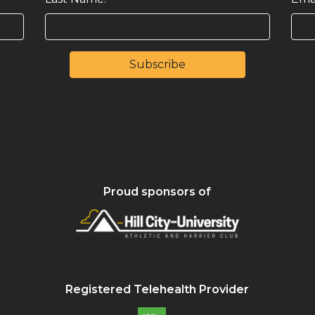
Proud sponsors of
Registered Telehealth Provider