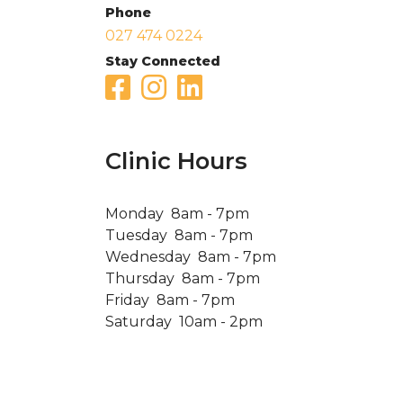
Phone
027 474 0224
Stay Connected
Clinic Hours
Monday 8am - 7pm
Tuesday 8am - 7pm
Wednesday 8am - 7pm
Thursday 8am - 7pm
Friday 8am - 7pm
Saturday 10am - 2pm