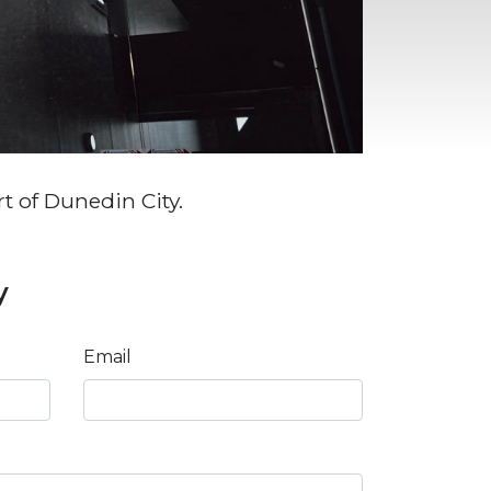
rt of Dunedin City.
y
Email