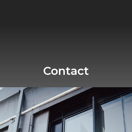
Contact