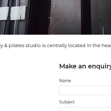
& pilates studio is centrally located in the hea
Make an enquir
Name
Subject