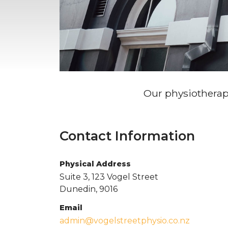
Our physiotherapy 
Contact Information
Physical Address
Suite 3, 123 Vogel Street
Dunedin, 9016
Email
admin@vogelstreetphysio.co.nz