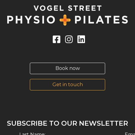
Book now
Get in touch
SUBSCRIBE TO OUR NEWSLETTER
Last Name:
Emai