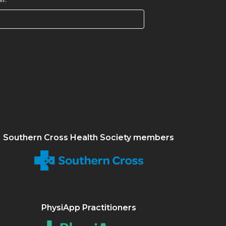
Southern Cross Health Society members
PhysiApp Practitioners