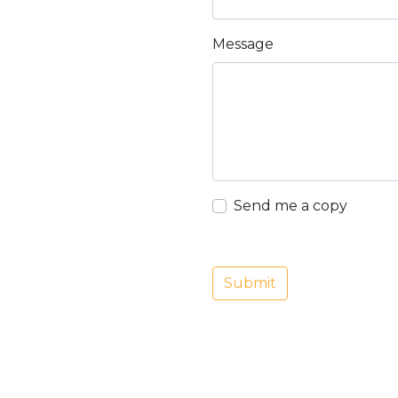
Message
Send me a copy