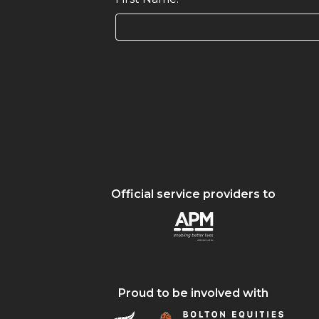
Official service providers to
Proud to be involved with